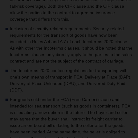
(all-risk coverage).
Both the CIF clause and the CIP clause
allow the parties to the contract to agree on insurance
coverage that differs from this.
Inclusion of security-related requirements. Security-related
requirements for the transport of goods have now been
included in Rules A 4 and A 7 of each Incoterms 2020 clause.
As with other the Incoterms clauses, it should be noted that the
Incoterms clauses only directly apply to the parties to the sales
contract and are not the subject of the contract of carriage.
The Incoterms 2020 contain regulations for transporting with
one’s own means of transport in FCA, Delivery at Place (DAP),
Delivery at Place Unloaded (DPU), and Delivered Duty Paid
(DDP).
For goods sold under the FCA (Free Carrier) clause and
intended for sea transport (such as goods in containers), FCA
is stipulating a new option in the future. The buyer and seller
may agree that the buyer shall instruct its freight carrier to
issue an on-board bill of lading to the seller after the goods
have been loaded. At the same time, the seller is obliged to