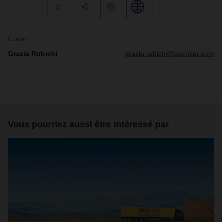
Contact
Grazia Rubichi
grazia.rubichi@dachser.com
Vous pourriez aussi être intéressé par