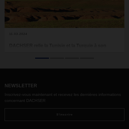
11.03.2024
DACHSER relie la Tunisie et la Turquie à son
réseau de transport de marchandises générales
En début d'année, DACHSER a mis en service deux
passerelles pour les marchandises générales, les
chargements partiels et complets vers la Tunisie et la
Turquie. Le prestataire logistique élargit ainsi son
portefeuille de services et permet à ses clients de bénéficier
NEWSLETTER
d'un transport routier plus rapide et plus efficace vers et
Inscrivez-vous maintenant et recevez les dernières informations
depuis ces deux pays.
concernant DACHSER
S'inscrire