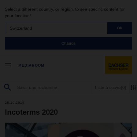
Select a different country, or region, to see specific content for
your location!
Switzerland
OK
Change
MEDIAROOM
Liste à suivre
(0)
28.10.2019
Incoterms 2020