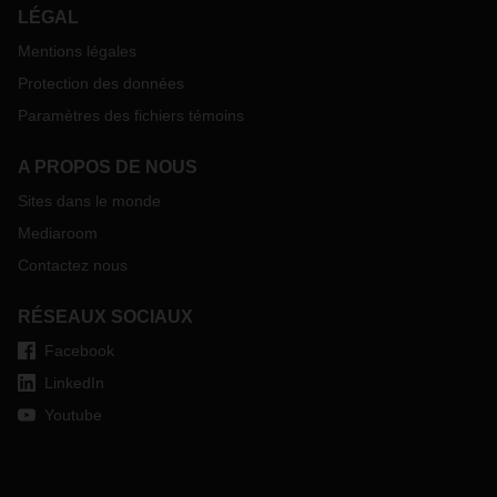
LÉGAL
Mentions légales
Protection des données
Paramètres des fichiers témoins
A PROPOS DE NOUS
Sites dans le monde
Mediaroom
Contactez nous
RÉSEAUX SOCIAUX
Facebook
LinkedIn
Youtube