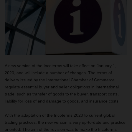
A new version of the Incoterms will take effect
on January 1,
2020,
and will include a number of changes. The terms of
delivery issued by the International Chamber of Commerce
regulate essential buyer and seller obligations in international
trade, such as transfer of goods to the buyer, transport costs,
liability for loss of and damage to goods, and insurance costs.
With the adaptation of the Incoterms 2020 to current global
trading practices, the new version is very up-to-date and practice
oriented.
The aim of the revision was to make the Incoterms