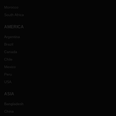
Morocco
South Africa
AMERICA
Argentina
Brazil
Canada
Chile
Mexico
Peru
USA
ASIA
Bangladesh
China