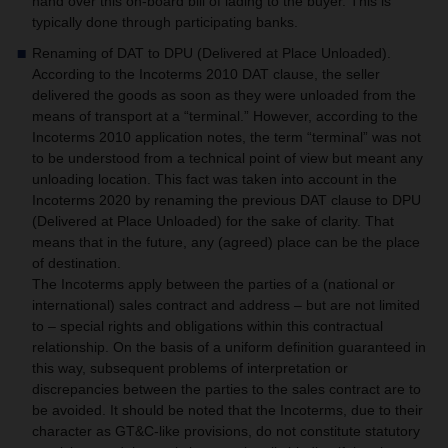
hand over this on-board bill of lading to the buyer. This is
typically done through participating banks.
Renaming of DAT to DPU (Delivered at Place Unloaded).
According to the Incoterms 2010 DAT clause, the seller
delivered the goods as soon as they were unloaded from the
means of transport at a “terminal.” However, according to the
Incoterms 2010 application notes, the term “terminal” was not
to be understood from a technical point of view but meant any
unloading location. This fact was taken into account in the
Incoterms 2020 by renaming the previous DAT clause to DPU
(Delivered at Place Unloaded) for the sake of clarity. That
means that in the future, any (agreed) place can be the place
of destination.
The Incoterms apply between the parties of a (national or
international) sales contract and address – but are not limited
to – special rights and obligations within this contractual
relationship. On the basis of a uniform definition guaranteed in
this way, subsequent problems of interpretation or
discrepancies between the parties to the sales contract are to
be avoided. It should be noted that the Incoterms, due to their
character as GT&C-like provisions, do not constitute statutory