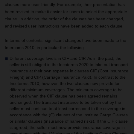
clauses more user-friendly. For example, their presentation has
been revised to make it easier for users to select the appropriate
clause. In addition, the order of the clauses has been changed,
and revised user instructions have been added to each clause.
In terms of contents, significant changes have been made to the
Intercoms 2010, in particular the following:
Different coverage levels in CIF and CIP.
As in the past, the
seller is still obliged in the Incoterms 2020 to take out transport
insurance at their own expense in clauses CIF (Cost Insurance
Freight) and CIP (Carriage Insurance Paid).
In contrast to the
Incoterms 2010, however, the two clauses now provide for
different minimum coverages.
The minimum coverage to be
observed when the CIF clause has been agreed remains
unchanged. The transport insurance to be taken out by the
seller must continue to at least correspond to the coverage in
accordance with the (C) clauses of the Institute Cargo Clauses
or similar clauses (insurance of named risks).
If the CIP clause
is agreed, the seller must now provide insurance coverage in
accordance with the (A) clauses of the Institute Cargo Clauses