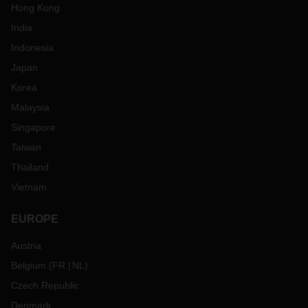
Hong Kong
India
Indonesia
Japan
Korea
Malaysia
Singapore
Taiwan
Thailand
Vietnam
EUROPE
Austria
Belgium
(
FR
NL
)
Czech Republic
Denmark