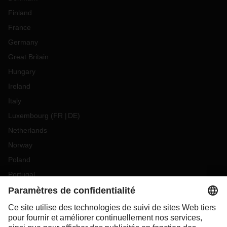
Finland
France
Germany
Great Britain
Hungary
Ireland
Italy
Luxembourg
(
FR
DE
)
Netherlands
Norway
Poland
Portugal
Romania
Slovakia
Spain