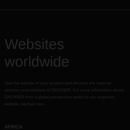
Websites
worldwide
Visit the website of your location and discover the regional
services and solutions of DACHSER. For more information about
DACHSER from a global perspective switch to our corporate
website:
dachser.com
AFRICA