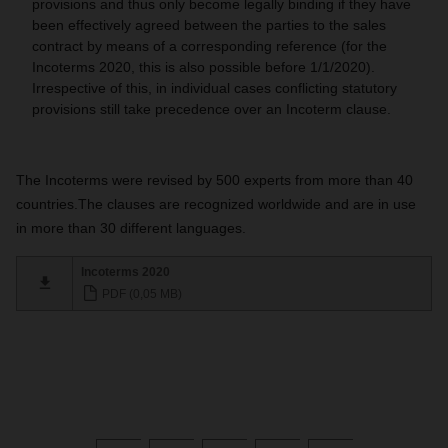
provisions and thus only become legally binding if they have
been effectively agreed between the parties to the sales
contract by means of a corresponding reference (for the
Incoterms 2020, this is also possible before 1/1/2020).
Irrespective of this, in individual cases conflicting statutory
provisions still take precedence over an Incoterm clause.
The Incoterms were revised by
500 experts
from more than
40
countries
.
The clauses are recognized worldwide and are in use
in
more than 30 different languages
.
Incoterms 2020
PDF (0,05 MB)